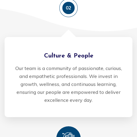
02
Culture & People
Our team is a community of passionate, curious,
and empathetic professionals. We invest in
growth, wellness, and continuous learning,
ensuring our people are empowered to deliver
excellence every day.