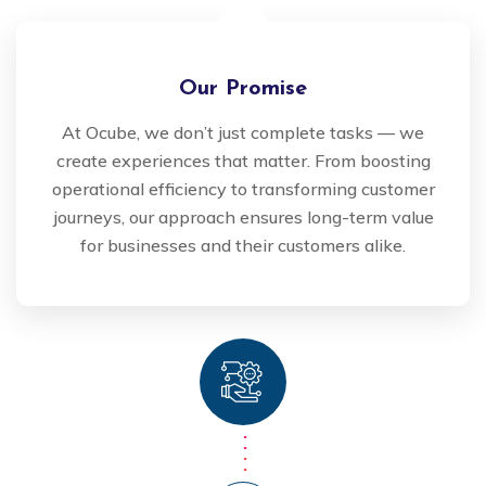
Our Promise
At Ocube, we don’t just complete tasks — we
create experiences that matter. From boosting
operational efficiency to transforming customer
journeys, our approach ensures long-term value
for businesses and their customers alike.