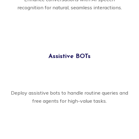
recognition for natural, seamless interactions.
Assistive BOTs
Deploy assistive bots to handle routine queries and
free agents for high-value tasks.