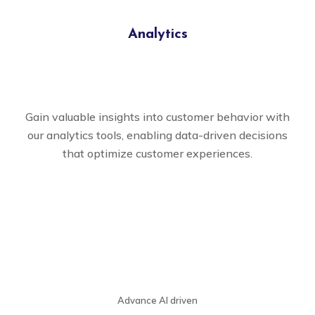
Analytics
Gain valuable insights into customer behavior with
our analytics tools, enabling data-driven decisions
that optimize customer experiences.
Advance AI driven