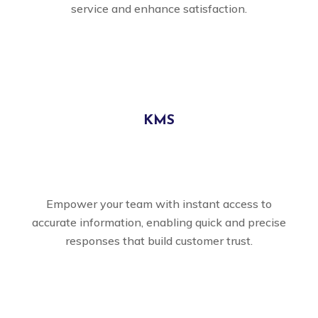
service and enhance satisfaction.
KMS
Empower your team with instant access to
accurate information, enabling quick and precise
responses that build customer trust.