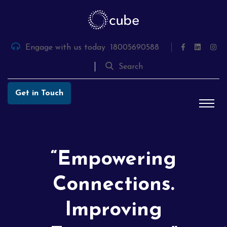
Skip
to
the
content
Engage with us today
18005690588
Search
Get in Touch
“Empowering
Connections.
Improving