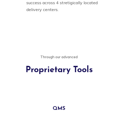
success across 4 stretigically located
delivery centers.
Through our advanced
Proprietary Tools
QMS