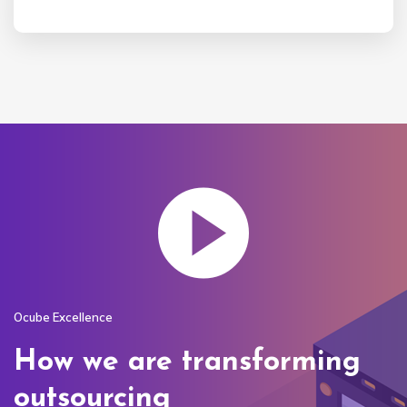
Ocube Excellence
How we are transforming
outsourcing