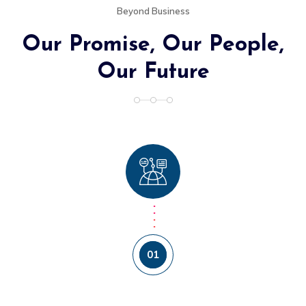
Beyond Business
Our Promise, Our People,
Our Future
01