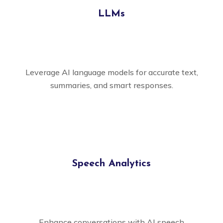
LLMs
Leverage AI language models for accurate text,
summaries, and smart responses.
Speech Analytics
Enhance conversations with AI speech