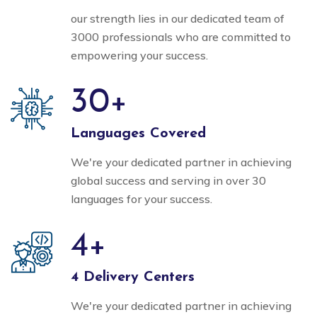
our strength lies in our dedicated team of
3000 professionals who are committed to
empowering your success.
30
+
Languages Covered
We're your dedicated partner in achieving
global success and serving in over 30
languages for your success.
4
+
4 Delivery Centers
We're your dedicated partner in achieving