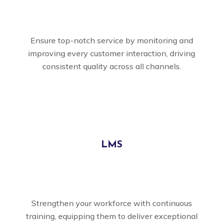
Ensure top-notch service by monitoring and
improving every customer interaction, driving
consistent quality across all channels.
LMS
Strengthen your workforce with continuous
training, equipping them to deliver exceptional