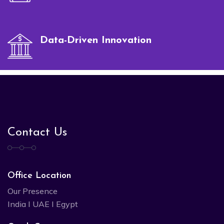
Data-Driven Innovation
Contact Us
Office Location
Our Presence
India I UAE I Egypt