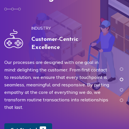
INDUSTRY
Customer-Centric
Excellence
Our processes are designed with one goal in
W
mind: delighting the customer. From first contact
ex
to resolution, we ensure that every touchpoint is
re
seamless, meaningful, and responsive. By putting
on
empathy at the core of everything we do, we
un
transform routine transactions into relationships
re
that last.
s
qu