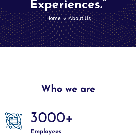
Experiences.”
Home
About Us
\\
Who we are
3000
+
Employees