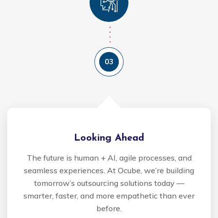
03
Looking Ahead
The future is human + AI, agile processes, and
seamless experiences. At Ocube, we’re building
tomorrow’s outsourcing solutions today —
smarter, faster, and more empathetic than ever
before.