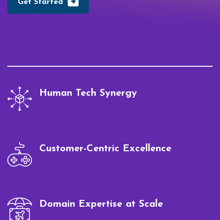
+
Get Started
Human Tech Synergy
Customer-Centric Excellence
Domain Expertise at Scale