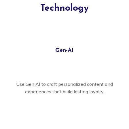
Technology
Gen-AI
Use Gen AI to craft personalized content and
experiences that build lasting loyalty.