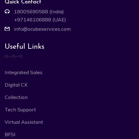
Quick Contact
18005690588 (India)
+97146106888 (UAE)
info@ocubeservices.com
Useful Links
Integrated Sales
Digital CX
Collection
Tech Support
Virtual Assistant
BFSI