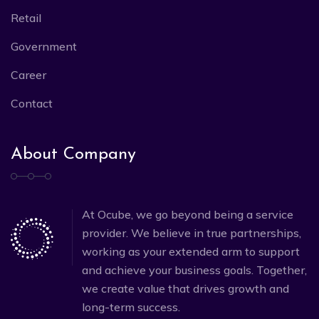
Retail
Government
Career
Contact
About Company
At Ocube, we go beyond being a service
provider. We believe in true partnerships,
working as your extended arm to support
and achieve your business goals. Together,
we create value that drives growth and
long-term success.