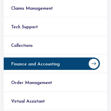
Claims Management
Tech Support
Collections
Finance and Accounting
Order Management
Virtual Assistant