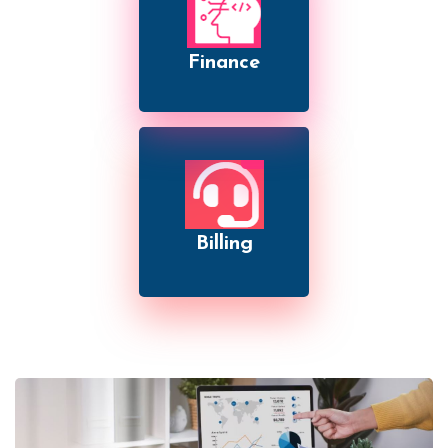
Finance
Billing