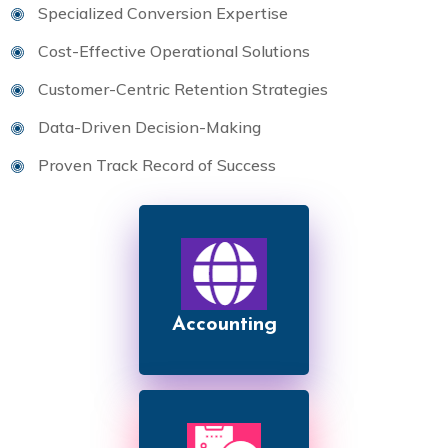
Specialized Conversion Expertise
Cost-Effective Operational Solutions
Customer-Centric Retention Strategies
Data-Driven Decision-Making
Proven Track Record of Success
Accounting