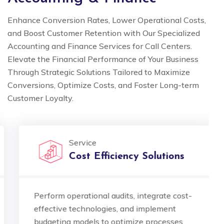
Enhance Conversion Rates, Lower Operational Costs,
and Boost Customer Retention with Our Specialized
Accounting and Finance Services for Call Centers.
Elevate the Financial Performance of Your Business
Through Strategic Solutions Tailored to Maximize
Conversions, Optimize Costs, and Foster Long-term
Customer Loyalty.
Service
Cost Efficiency Solutions
Perform operational audits, integrate cost-
effective technologies, and implement
budgeting models to optimize processes