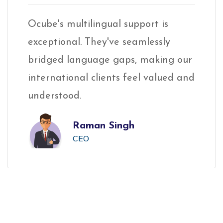
Ocube's multilingual support is
Oc
exceptional. They've seamlessly
ex
ur
bridged language gaps, making our
br
and
international clients feel valued and
in
understood.
un
Raman Singh
CEO