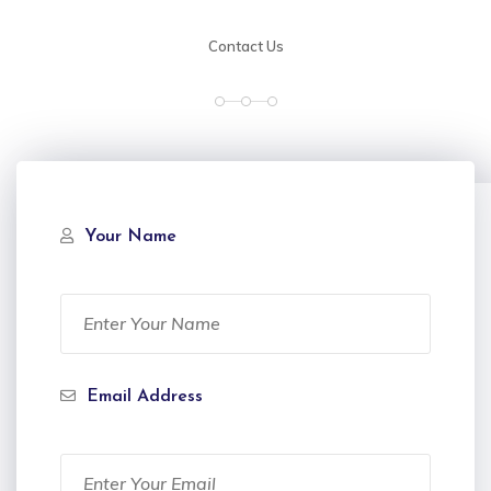
Contact Us
Your Name
Email Address