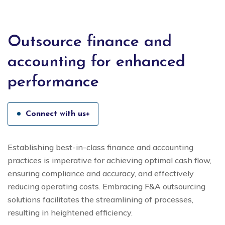
Outsource finance and
accounting for enhanced
performance
Connect with us+
Establishing best-in-class finance and accounting
practices is imperative for achieving optimal cash flow,
ensuring compliance and accuracy, and effectively
reducing operating costs. Embracing F&A outsourcing
solutions facilitates the streamlining of processes,
resulting in heightened efficiency.