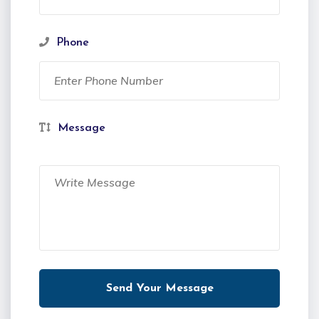
Phone
Message
Send Your Message