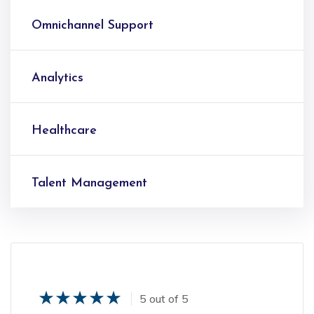
Omnichannel Support
Analytics
Healthcare
Talent Management
5 out of 5