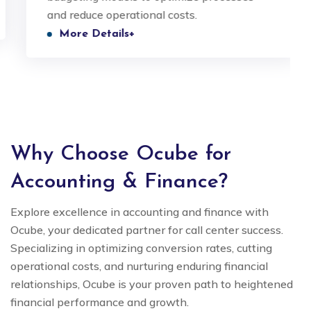
and reduce operational costs.
More Details+
Why Choose Ocube for
Accounting & Finance?
Explore excellence in accounting and finance with
Ocube, your dedicated partner for call center success.
Specializing in optimizing conversion rates, cutting
operational costs, and nurturing enduring financial
relationships, Ocube is your proven path to heightened
financial performance and growth.