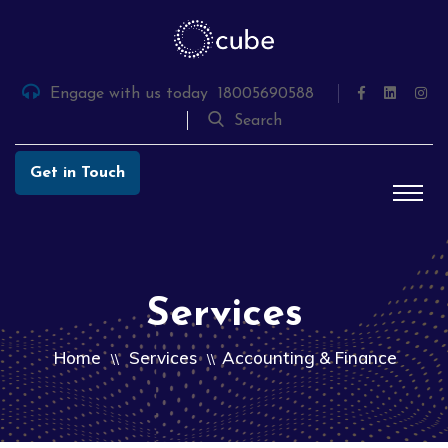
Skip
to
the
content
Engage with us today
18005690588
Search
Get in Touch
Services
Home
Services
Accounting & Finance
\\
\\