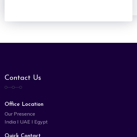
Contact Us
Office Location
Our Presence
India I UAE I Egypt
Quick Contact