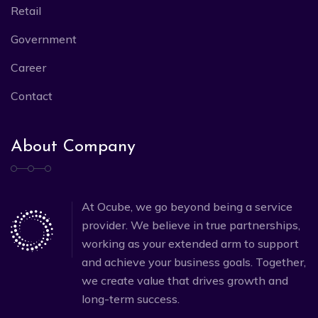
Retail
Government
Career
Contact
About Company
At Ocube, we go beyond being a service
provider. We believe in true partnerships,
working as your extended arm to support
and achieve your business goals. Together,
we create value that drives growth and
long-term success.