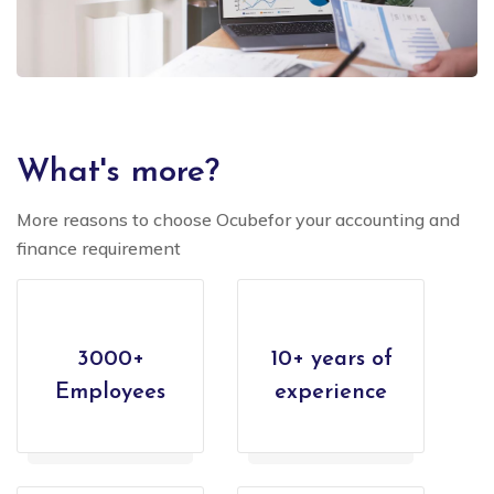
What's more?
More reasons to choose Ocubefor your accounting and
finance requirement
3000+
10+ years of
Employees
experience