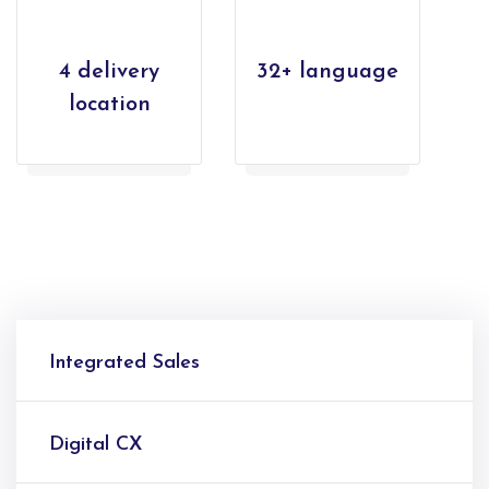
4 delivery
32+ language
location
Integrated Sales
Digital CX