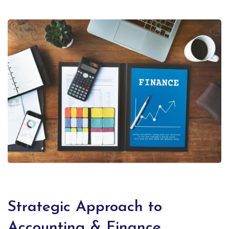
Strategic Approach to
Accounting & Finance