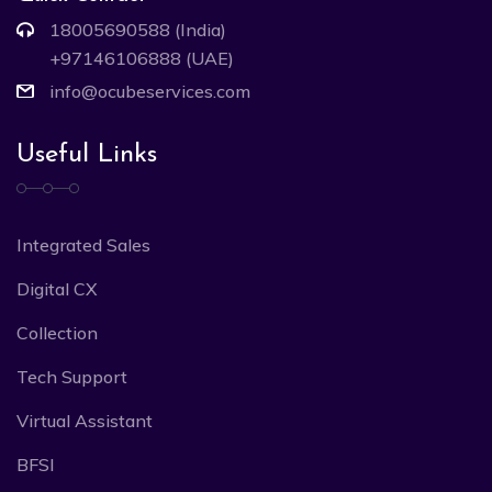
18005690588 (India)
+97146106888 (UAE)
info@ocubeservices.com
Useful Links
Integrated Sales
Digital CX
Collection
Tech Support
Virtual Assistant
BFSI