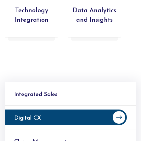
Technology
Data Analytics
Integration
and Insights
Integrated Sales
Digital CX