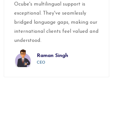
Ocube's multilingual support is
Oc
exceptional. They've seamlessly
ex
ur
bridged language gaps, making our
br
and
international clients feel valued and
in
understood.
un
Raman Singh
CEO