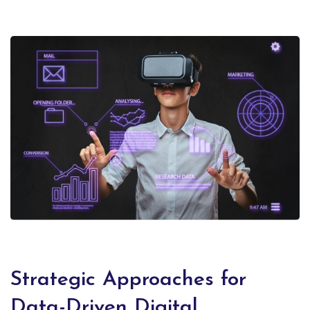
Strategic Approaches for
Data-Driven Digital