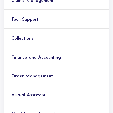
Claims Management
Tech Support
Collections
Finance and Accounting
Order Management
Virtual Assistant