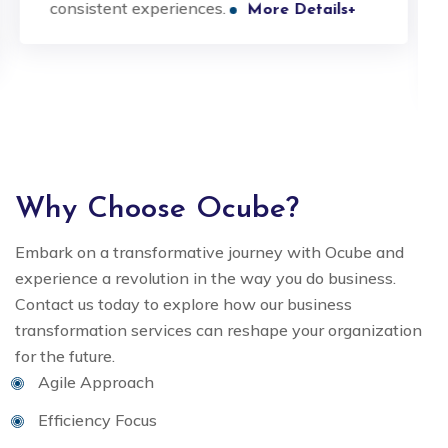
consistent experiences.
More Details+
Why Choose Ocube?
Embark on a transformative journey with Ocube and
experience a revolution in the way you do business.
Contact us today to explore how our business
transformation services can reshape your organization
for the future.
Agile Approach
Efficiency Focus