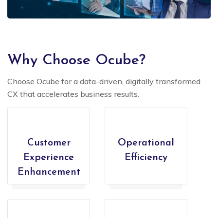
Why Choose Ocube?
Choose Ocube for a data-driven, digitally transformed
CX that accelerates business results.
Customer
Operational
Experience
Efficiency
Enhancement