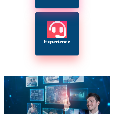
Experience