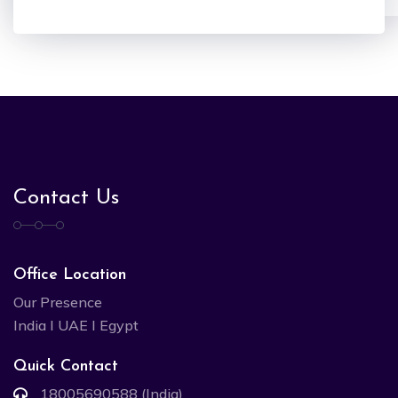
Contact Us
Office Location
Our Presence
India I UAE I Egypt
Quick Contact
18005690588 (India)