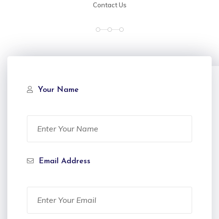
Contact Us
Your Name
Email Address