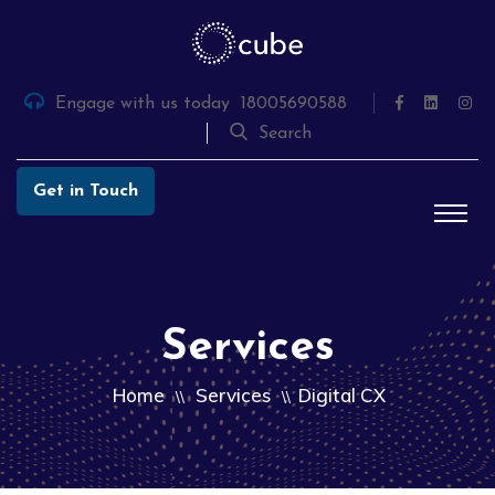
Skip
to
the
content
Engage with us today
18005690588
Search
Get in Touch
Services
Home
Services
Digital CX
\\
\\