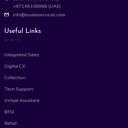
+97146106888 (UAE)
info@ocubeservices.com
Useful Links
Integrated Sales
Digital CX
Collection
Tech Support
Virtual Assistant
BFSI
Retail