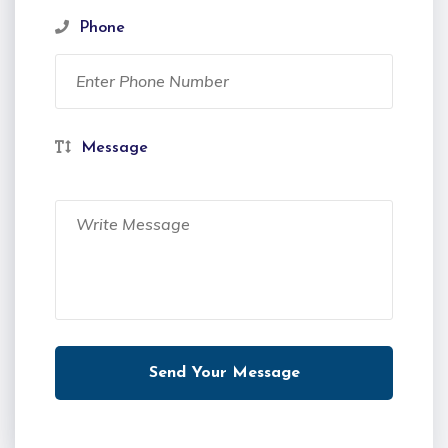
Phone
Message
Send Your Message