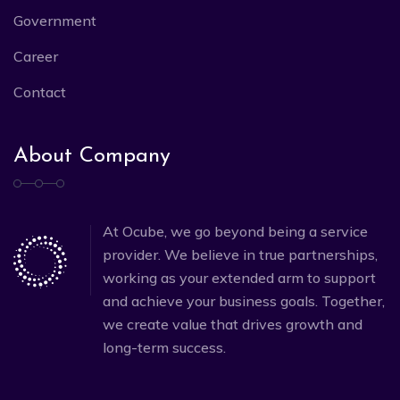
Government
Career
Contact
About Company
At Ocube, we go beyond being a service
provider. We believe in true partnerships,
working as your extended arm to support
and achieve your business goals. Together,
we create value that drives growth and
long-term success.