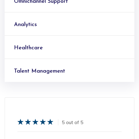
Omnichannel Support
Analytics
Healthcare
Talent Management
5 out of 5