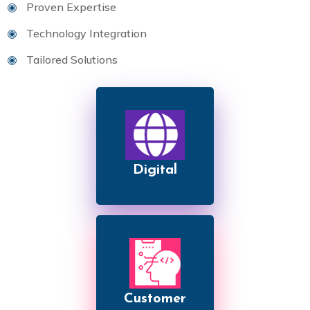
Proven Expertise
Technology Integration
Tailored Solutions
Digital
Customer