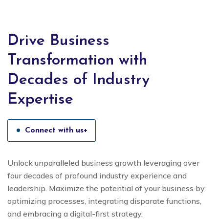
Drive Business
Transformation with
Decades of Industry
Expertise
Connect with us+
Unlock unparalleled business growth leveraging over
four decades of profound industry experience and
leadership. Maximize the potential of your business by
optimizing processes, integrating disparate functions,
and embracing a digital-first strategy.