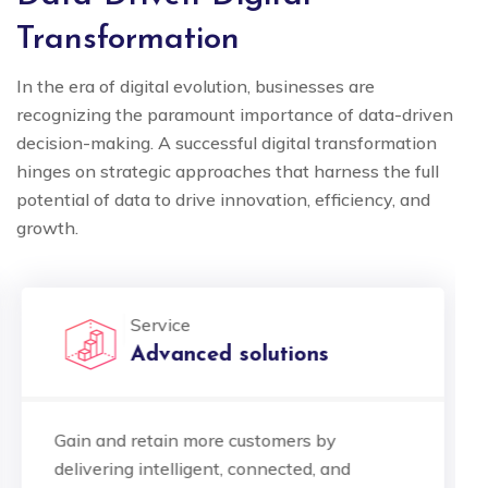
Transformation
In the era of digital evolution, businesses are
recognizing the paramount importance of data-driven
decision-making. A successful digital transformation
hinges on strategic approaches that harness the full
potential of data to drive innovation, efficiency, and
growth.
Service
Advanced solutions
Gain and retain more customers by
delivering intelligent, connected, and