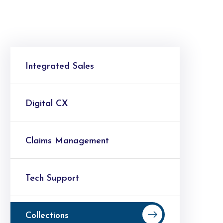
Integrated Sales
Digital CX
Claims Management
Tech Support
Collections