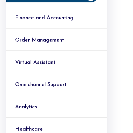
Finance and Accounting
Order Management
Virtual Assistant
Omnichannel Support
Analytics
Healthcare