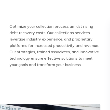
Optimize your collection process amidst rising
debt recovery costs. Our collections services
leverage industry experience, and proprietary
platforms for increased productivity and revenue.
Our strategies, trained associates, and innovative
technology ensure effective solutions to meet
your goals and transform your business.