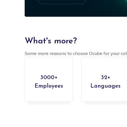
What's more?
Some more reasons to choose Ocube for your col
3000+
32+
Employees
Languages