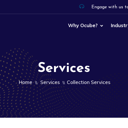
Engage with us t
Why Ocube?
Industr
Services
Home
Services
Collection Services
\\
\\