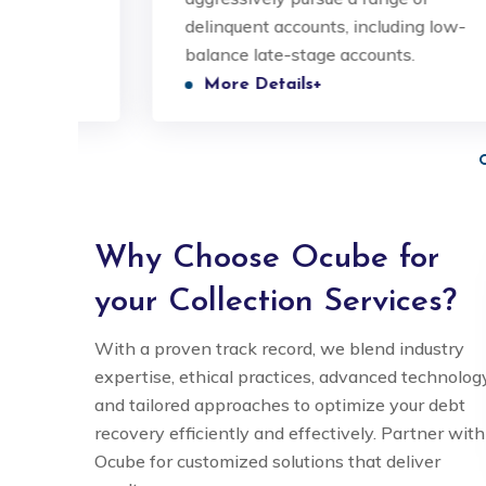
ic
delinquent accounts, including low-
valued and understood.
valued
balance late-stage accounts.
More Details+
Nitin Singh
COO
Why Choose Ocube for
your Collection Services?
With a proven track record, we blend industry
expertise, ethical practices, advanced technology
and tailored approaches to optimize your debt
recovery efficiently and effectively. Partner with
Ocube for customized solutions that deliver