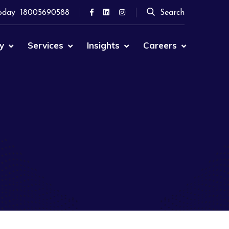
oday
18005690588
Search
y
Services
Insights
Careers