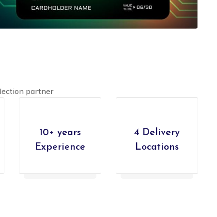
lection partner
10+ years
4 Delivery
Experience
Locations