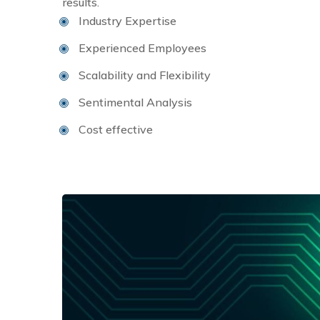
results.
Industry Expertise
Experienced Employees
Scalability and Flexibility
Sentimental Analysis
Cost effective