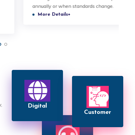
annually or when standards change.
p
 and understood.
valued and understood.
More Details+
Raman Singh
Nitin Singh
CEO
COO
,
Digital
Customer