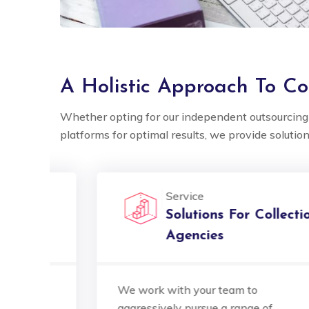
A Holistic Approach To Col
Whether opting for our independent outsourcing 
platforms for optimal results, we provide solution
5 out of 5
Service
Ocube's multilingual
Ocube's
Solutions For Collection
support is exceptional.
support
Agencies
They've seamlessly bridged
They'v
language gaps, making our
langua
We work with your team to
international clients feel
interna
aggressively pursue a range of