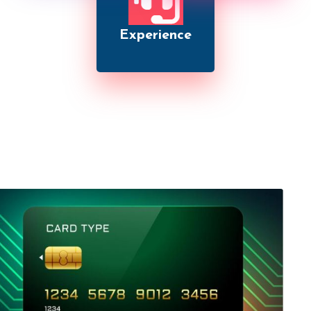
Experience