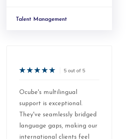
Talent Management
5 out of 5
Service
Ocube's multilingual
Ocube's mu
All-In-One Solution
support is exceptional.
support is 
ged
They've seamlessly bridged
They've se
mplify your collections by combining
our
language gaps, making our
language 
ur KPO and technology solutions.
Because c
international clients feel
internation
mprove your insight, compliance,
important 