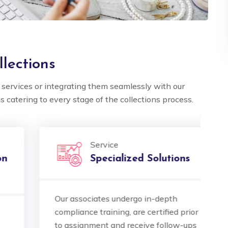
lections
services or integrating them seamlessly with our
s catering to every stage of the collections process.
5 out of 5
5 out of 5
Service
 multilingual
Ocube's multilingual
Specialized Solutions
 is exceptional.
support is exceptional.
e seamlessly bridged
They've seamlessly brid
Our associates undergo in-depth
A
ge gaps, making our
language gaps, making 
compliance training, are certified prior
o
tional clients feel
international clients feel
to assignment and receive follow-ups
I