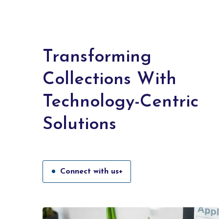
Transforming
Collections With
Technology-Centric
Solutions
Connect with us+