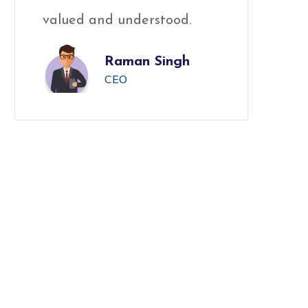
roductivity and profitability.
associate
valued and understood.
valued an
More Details+
strategie
goodwill.
Raman Singh
CEO