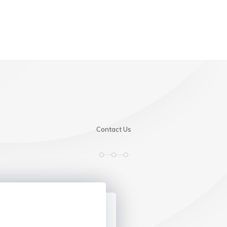
Contact Us