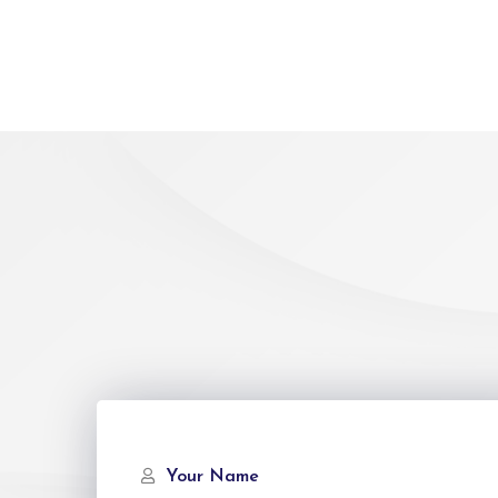
Your Name