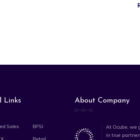
l Links
About Company
ed Sales
BFSI
At Ocube, we g
in true partne
CX
Retail