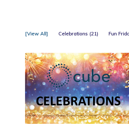
[View All]
Celebrations (21)
Fun Frida