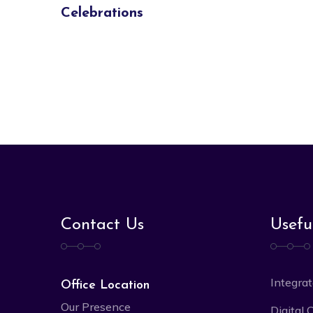
Celebrations
Contact Us
Usefu
Integrat
Office Location
Our Presence
Digital 