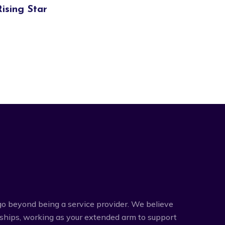
Rising Star
o beyond being a service provider. We believe
rships, working as your extended arm to support