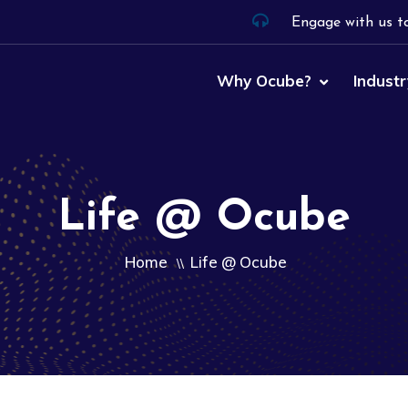
Engage with us t
Why Ocube?
Industr
Life @ Ocube
Home
Life @ Ocube
\\