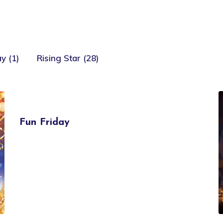
y (1)
Rising Star (28)
Fun Friday