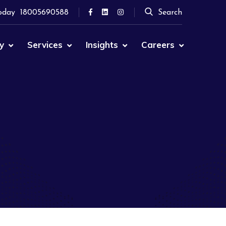
oday
18005690588
Search
y
Services
Insights
Careers