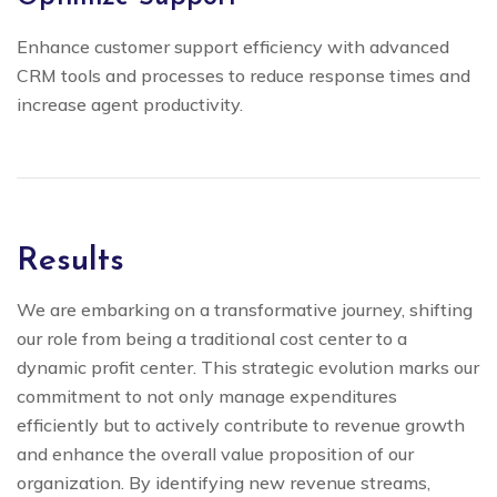
Enhance customer support efficiency with advanced
CRM tools and processes to reduce response times and
increase agent productivity.
Results
We are embarking on a transformative journey, shifting
our role from being a traditional cost center to a
dynamic profit center. This strategic evolution marks our
commitment to not only manage expenditures
efficiently but to actively contribute to revenue growth
and enhance the overall value proposition of our
organization. By identifying new revenue streams,