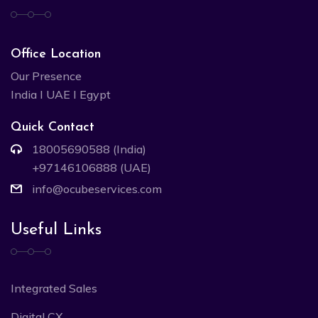
Office Location
Our Presence
India I UAE I Egypt
Quick Contact
18005690588 (India)
+97146106888 (UAE)
info@ocubeservices.com
Useful Links
Integrated Sales
Digital CX