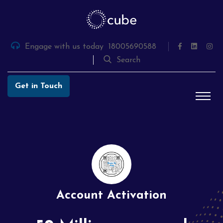
Skip
to
the
content
Engage with us today
18005690588
Search
Get in Touch
Account Activation