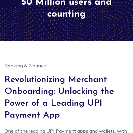
50 Million users and
counting
Banking & Finance
Revolutionizing Merchant
Onboarding: Unlocking the
Power of a Leading UPI
Payment App
One of the leading UPI Payment apps and wallets, with