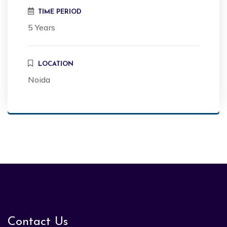
TIME PERIOD
5 Years
LOCATION
Noida
Contact Us