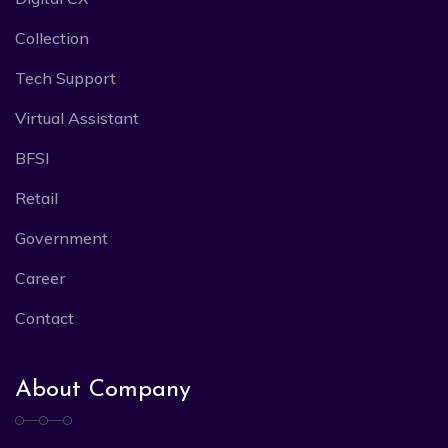
Collection
Tech Support
Virtual Assistant
BFSI
Retail
Government
Career
Contact
About Company