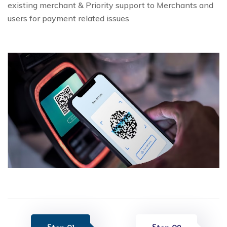
existing merchant & Priority support to Merchants and
users for payment related issues