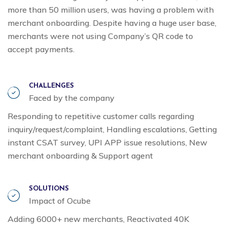
more than 50 million users, was having a problem with
merchant onboarding. Despite having a huge user base,
merchants were not using Company’s QR code to
accept payments.
CHALLENGES
Faced by the company
Responding to repetitive customer calls regarding
inquiry/request/complaint, Handling escalations, Getting
instant CSAT survey, UPI APP issue resolutions, New
merchant onboarding & Support agent
SOLUTIONS
Impact of Ocube
Adding 6000+ new merchants, Reactivated 40K