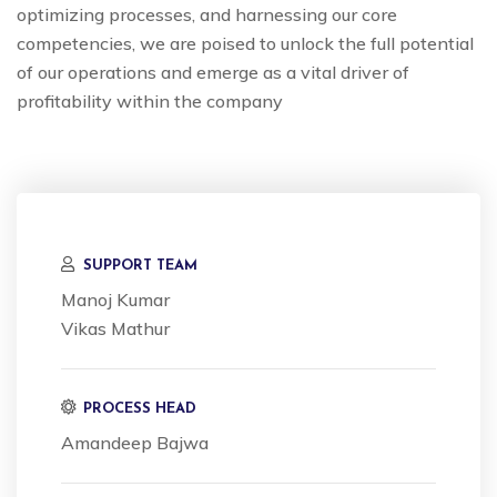
optimizing processes, and harnessing our core
competencies, we are poised to unlock the full potential
of our operations and emerge as a vital driver of
profitability within the company
SUPPORT TEAM
Manoj Kumar
Vikas Mathur
PROCESS HEAD
Amandeep Bajwa