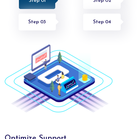
Step 01
Step 02
Step 03
Step 04
Optimize Support