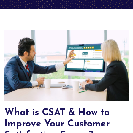
What is CSAT & How to
Improve Your Customer