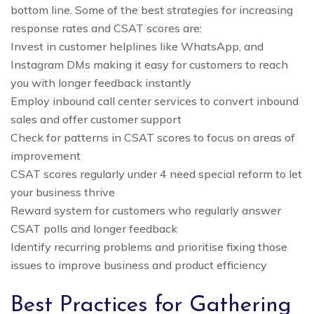
bottom line. Some of the best strategies for increasing
response rates and CSAT scores are:
Invest in customer helplines like WhatsApp, and
Instagram DMs making it easy for customers to reach
you with longer feedback instantly
Employ inbound call center services to convert inbound
sales and offer customer support
Check for patterns in CSAT scores to focus on areas of
improvement
CSAT scores regularly under 4 need special reform to let
your business thrive
Reward system for customers who regularly answer
CSAT polls and longer feedback
Identify recurring problems and prioritise fixing those
issues to improve business and product efficiency
Best Practices for Gathering