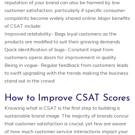
reputation of your brand can also be harmed by low
customer satisfaction, particularly if specific consumer
complaints become widely shared online. Major benefits
of CSAT include:
Improved relatability- Bags loyal customers as the
products are modified to suit their growing demands
Quick identification of bugs- Constant input from
customers opens doors for improvement in quality
Being in vogue- Regular feedback from customers leads
to swift upgrading with the trends making the business
stand out in the crowd
How to Improve CSAT Scores
Knowing what is CSAT is the first step to building a
sustainable brand image. The majority of brands concur
that customer satisfaction is crucial, yet few are aware
of how much customer service interactions impact your