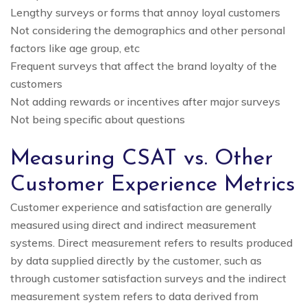
Lengthy surveys or forms that annoy loyal customers
Not considering the demographics and other personal
factors like age group, etc
Frequent surveys that affect the brand loyalty of the
customers
Not adding rewards or incentives after major surveys
Not being specific about questions
Measuring CSAT vs. Other
Customer Experience Metrics
Customer experience and satisfaction are generally
measured using direct and indirect measurement
systems. Direct measurement refers to results produced
by data supplied directly by the customer, such as
through customer satisfaction surveys and the indirect
measurement system refers to data derived from