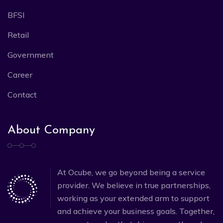
BFSI
Retail
Government
Career
Contact
About Company
At Ocube, we go beyond being a service
provider. We believe in true partnerships,
working as your extended arm to support
and achieve your business goals. Together,