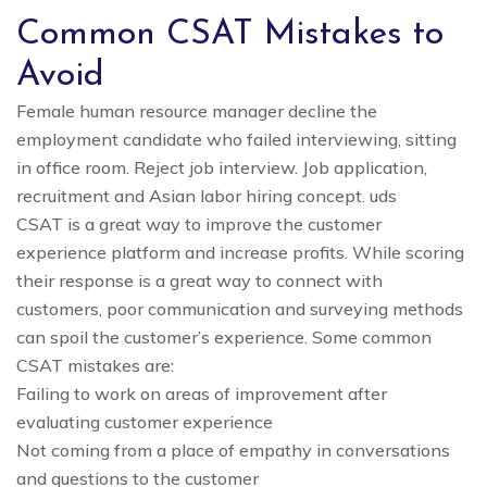
Common CSAT Mistakes to
Avoid
Female human resource manager decline the
employment candidate who failed interviewing, sitting
in office room. Reject job interview. Job application,
recruitment and Asian labor hiring concept. uds
CSAT is a great way to improve the customer
experience platform and increase profits. While scoring
their response is a great way to connect with
customers, poor communication and surveying methods
can spoil the customer’s experience. Some common
CSAT mistakes are:
Failing to work on areas of improvement after
evaluating customer experience
Not coming from a place of empathy in conversations
and questions to the customer