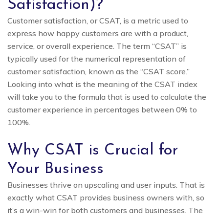
Satisfaction)?
Customer satisfaction, or CSAT, is a metric used to
express how happy customers are with a product,
service, or overall experience. The term “CSAT” is
typically used for the numerical representation of
customer satisfaction, known as the “CSAT score.”
Looking into what is the meaning of the CSAT index
will take you to the formula that is used to calculate the
customer experience in percentages between 0% to
100%.
Why CSAT is Crucial for
Your Business
Businesses thrive on upscaling and user inputs. That is
exactly what CSAT provides business owners with, so
it’s a win-win for both customers and businesses. The