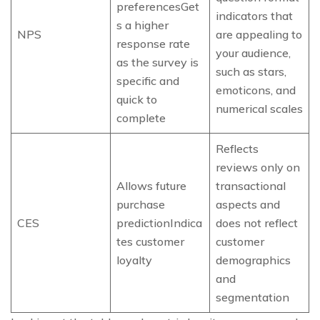
preferencesGet
indicators that
s a higher
NPS
are appealing to
response rate
your audience,
as the survey is
such as stars,
specific and
emoticons, and
quick to
numerical scales
complete
Reflects
reviews only on
Allows future
transactional
purchase
aspects and
CES
predictionIndica
does not reflect
tes customer
customer
loyalty
demographics
and
segmentation