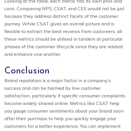
Looking at the table, each metric has its own pros and
cons. Comparing NPS, CSAT, and CES would not be just
because they address distinct facets of the customer
journey. While CSAT gives an overall picture and is
flexible to extract the best reviews from customers, all
these metrics should be utilised in tandem at particular
phases of the customer lifecycle since they are related
and enhance one another.
Conclusion
Brand reputation is a major factor in a company’s
success and can be harmed by low customer
satisfaction, particularly if specific consumer complaints
become widely shared online. Metrics like CSAT help
you gauge consumer sentiments about your brand soon
after their purchase to help you quickly engage your
customers for a better experience. You can implement