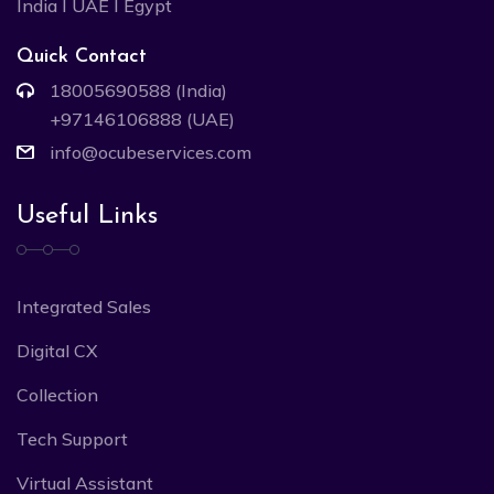
India I UAE I Egypt
Quick Contact
18005690588 (India)
+97146106888 (UAE)
info@ocubeservices.com
Useful Links
Integrated Sales
Digital CX
Collection
Tech Support
Virtual Assistant