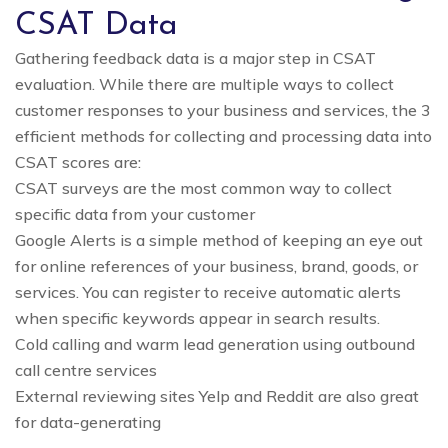
CSAT Data
Gathering feedback data is a major step in CSAT
evaluation. While there are multiple ways to collect
customer responses to your business and services, the 3
efficient methods for collecting and processing data into
CSAT scores are:
CSAT surveys are the most common way to collect
specific data from your customer
Google Alerts is a simple method of keeping an eye out
for online references of your business, brand, goods, or
services. You can register to receive automatic alerts
when specific keywords appear in search results.
Cold calling and warm lead generation using outbound
call centre services
External reviewing sites Yelp and Reddit are also great
for data-generating