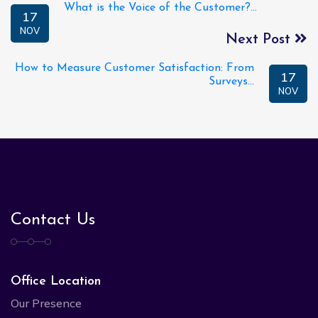
What is the Voice of the Customer?...
17
NOV
Next Post
How to Measure Customer Satisfaction: From
17
Surveys...
NOV
Contact Us
Office Location
Our Presence