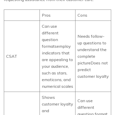
Pros
Cons
Can use
different
Needs follow-
question
up questions to
formatsemploy
understand the
indicators that
CSAT
complete
are appealing to
pictureDoes not
your audience,
predict
such as stars,
customer loyalty
emoticons, and
numerical scales
Shows
Can use
customer loyalty
different
and
question format