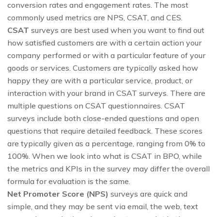
conversion rates and engagement rates. The most
commonly used metrics are NPS, CSAT, and CES.
CSAT
surveys are best used when you want to find out
how satisfied customers are with a certain action your
company performed or with a particular feature of your
goods or services. Customers are typically asked how
happy they are with a particular service, product, or
interaction with your brand in CSAT surveys. There are
multiple questions on CSAT questionnaires. CSAT
surveys include both close-ended questions and open
questions that require detailed feedback. These scores
are typically given as a percentage, ranging from 0% to
100%. When we look into what is CSAT in BPO, while
the metrics and KPIs in the survey may differ the overall
formula for evaluation is the same.
Net Promoter Score (NPS)
surveys are quick and
simple, and they may be sent via email, the web, text