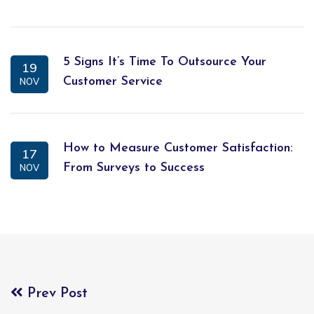
5 Signs It’s Time To Outsource Your
19
Customer Service
NOV
How to Measure Customer Satisfaction:
17
From Surveys to Success
NOV
Prev Post