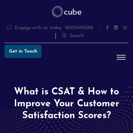
Skip
to
the
content
Engage with us today
18005690588
Search
Get in Touch
What is CSAT & How to
Improve Your Customer
Satisfaction Scores?