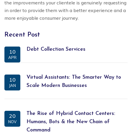
the improvements your clientele is genuinely requesting
in order to provide them with a better experience and a
more enjoyable consumer journey.
Recent Post
Debt Collection Services
10
APR
Virtual Assistants: The Smarter Way to
10
Scale Modern Businesses
JAN
The Rise of Hybrid Contact Centers:
20
Humans, Bots & the New Chain of
NOV
Command