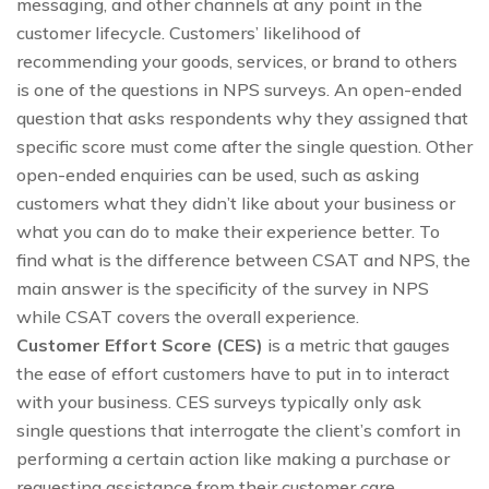
messaging, and other channels at any point in the
customer lifecycle. Customers’ likelihood of
recommending your goods, services, or brand to others
is one of the questions in NPS surveys. An open-ended
question that asks respondents why they assigned that
specific score must come after the single question. Other
open-ended enquiries can be used, such as asking
customers what they didn’t like about your business or
what you can do to make their experience better. To
find what is the difference between CSAT and NPS, the
main answer is the specificity of the survey in NPS
while CSAT covers the overall experience.
Customer Effort Score (CES)
is a metric that gauges
the ease of effort customers have to put in to interact
with your business. CES surveys typically only ask
single questions that interrogate the client’s comfort in
performing a certain action like making a purchase or
requesting assistance from their customer care.