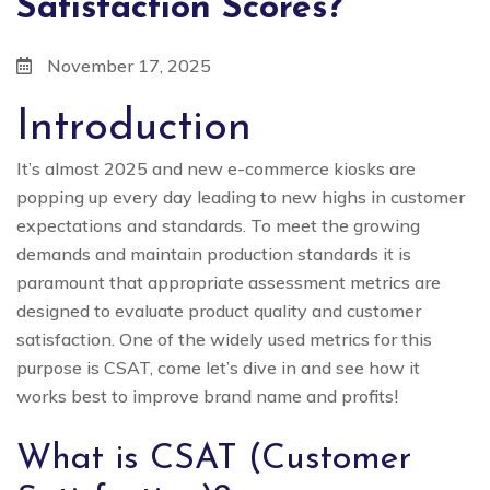
Satisfaction Scores?
November 17, 2025
Introduction
It’s almost 2025 and new e-commerce kiosks are
popping up every day leading to new highs in customer
expectations and standards. To meet the growing
demands and maintain production standards it is
paramount that appropriate assessment metrics are
designed to evaluate product quality and customer
satisfaction. One of the widely used metrics for this
purpose is CSAT, come let’s dive in and see how it
works best to improve brand name and profits!
What is CSAT (Customer