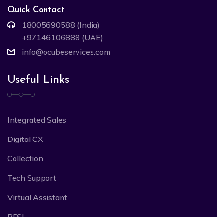
Quick Contact
18005690588 (India)
+97146106888 (UAE)
info@ocubeservices.com
Useful Links
Integrated Sales
Digital CX
Collection
Tech Support
Virtual Assistant
BFSI