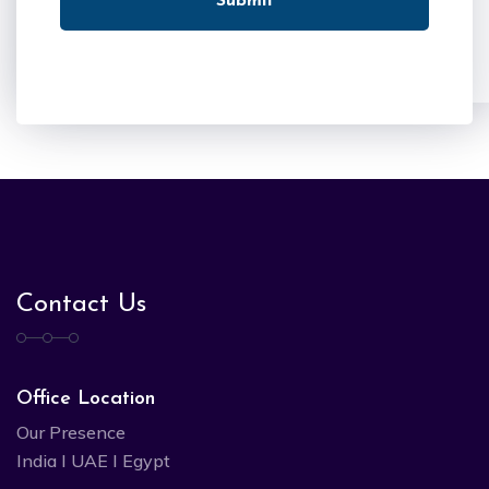
Submit
Contact Us
Office Location
Our Presence
India I UAE I Egypt