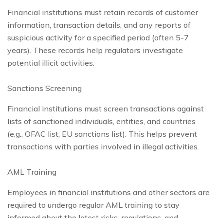
Financial institutions must retain records of customer
information, transaction details, and any reports of
suspicious activity for a specified period (often 5-7
years). These records help regulators investigate
potential illicit activities.
Sanctions Screening
Financial institutions must screen transactions against
lists of sanctioned individuals, entities, and countries
(e.g., OFAC list, EU sanctions list). This helps prevent
transactions with parties involved in illegal activities.
AML Training
Employees in financial institutions and other sectors are
required to undergo regular AML training to stay
informed about the latest risks, regulations, and