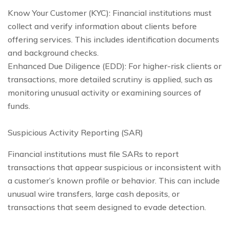
Know Your Customer (KYC): Financial institutions must
collect and verify information about clients before
offering services. This includes identification documents
and background checks.
Enhanced Due Diligence (EDD): For higher-risk clients or
transactions, more detailed scrutiny is applied, such as
monitoring unusual activity or examining sources of
funds.
Suspicious Activity Reporting (SAR)
Financial institutions must file SARs to report
transactions that appear suspicious or inconsistent with
a customer’s known profile or behavior. This can include
unusual wire transfers, large cash deposits, or
transactions that seem designed to evade detection.