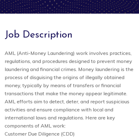
Job Description
AML (Anti-Money Laundering) work involves practices,
regulations, and procedures designed to prevent money
laundering and financial crimes. Money laundering is the
process of disguising the origins of illegally obtained
money, typically by means of transfers or financial
transactions that make the money appear legitimate.
AML efforts aim to detect, deter, and report suspicious
activities and ensure compliance with local and
international laws and regulations. Here are key
components of AML work:
Customer Due Diligence (CDD)