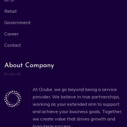
Retail
Government
Career
Contact
About Company
At Ocube, we go beyond being a service
provider. We believe in true partnerships,
working as your extended arm to support
and achieve your business goals. Together,
we create value that drives growth and
long-term success.