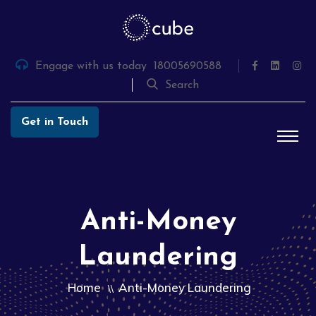
Skip
to
the
content
Engage with us today
18005690588
Search
Get in Touch
Anti-Money
Laundering
Home
Anti-Money Laundering
\\