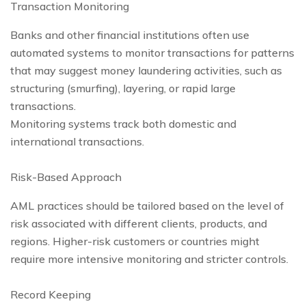
Transaction Monitoring
Banks and other financial institutions often use
automated systems to monitor transactions for patterns
that may suggest money laundering activities, such as
structuring (smurfing), layering, or rapid large
transactions.
Monitoring systems track both domestic and
international transactions.
Risk-Based Approach
AML practices should be tailored based on the level of
risk associated with different clients, products, and
regions. Higher-risk customers or countries might
require more intensive monitoring and stricter controls.
Record Keeping