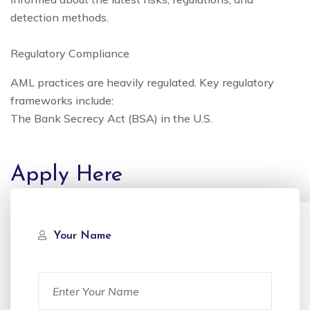
detection methods.
Regulatory Compliance
AML practices are heavily regulated. Key regulatory
frameworks include:
The Bank Secrecy Act (BSA) in the U.S.
Apply Here
Your Name