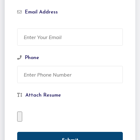
Email Address
Phone
Attach Resume