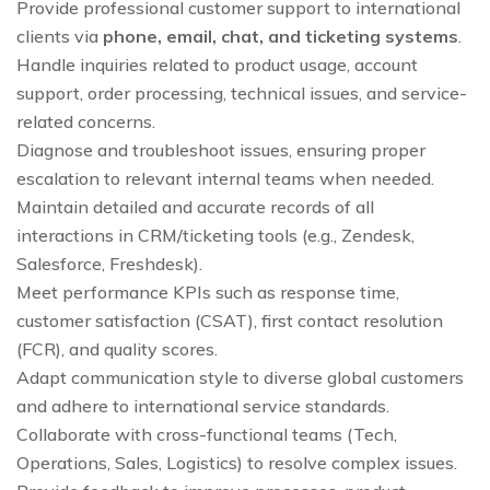
Provide professional customer support to international
clients via
phone, email, chat, and ticketing systems
.
Handle inquiries related to product usage, account
support, order processing, technical issues, and service-
related concerns.
Diagnose and troubleshoot issues, ensuring proper
escalation to relevant internal teams when needed.
Maintain detailed and accurate records of all
interactions in CRM/ticketing tools (e.g., Zendesk,
Salesforce, Freshdesk).
Meet performance KPIs such as response time,
customer satisfaction (CSAT), first contact resolution
(FCR), and quality scores.
Adapt communication style to diverse global customers
and adhere to international service standards.
Collaborate with cross-functional teams (Tech,
Operations, Sales, Logistics) to resolve complex issues.