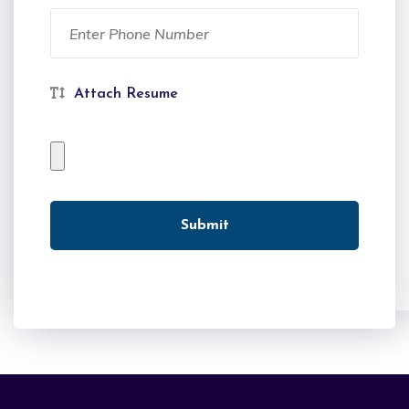
Attach Resume
Submit