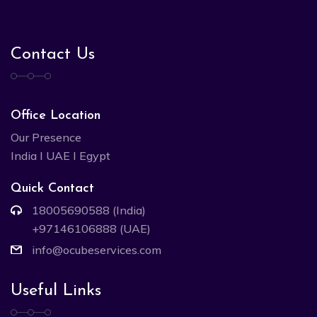
Contact Us
Office Location
Our Presence
India I UAE I Egypt
Quick Contact
18005690588 (India)
+97146106888 (UAE)
info@ocubeservices.com
Useful Links