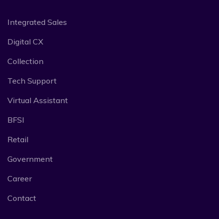
Integrated Sales
Digital CX
Collection
Tech Support
Virtual Assistant
BFSI
Retail
Government
Career
Contact