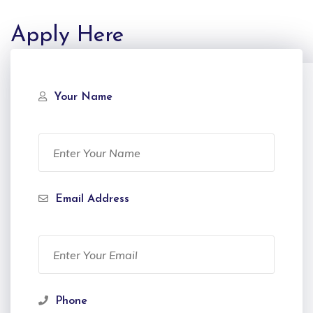
Apply Here
Your Name
Email Address
Phone