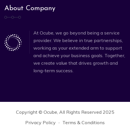
About Company
At Ocube, we go beyond being a service
provider. We believe in true partnerships,
working as your extended arm to support
and achieve your business goals. Together,
we create value that drives growth and
long-term success.
Copyright © Ocube, All Rights Reserved 2025
Privacy Policy
Terms & Conditions