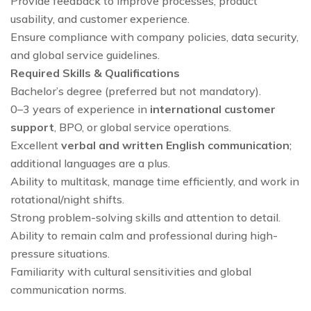
Provide feedback to improve processes, product
usability, and customer experience.
Ensure compliance with company policies, data security,
and global service guidelines.
Required Skills & Qualifications
Bachelor’s degree (preferred but not mandatory).
0–3 years of experience in
international customer
support
, BPO, or global service operations.
Excellent
verbal and written English communication
;
additional languages are a plus.
Ability to multitask, manage time efficiently, and work in
rotational/night shifts.
Strong problem-solving skills and attention to detail.
Ability to remain calm and professional during high-
pressure situations.
Familiarity with cultural sensitivities and global
communication norms.