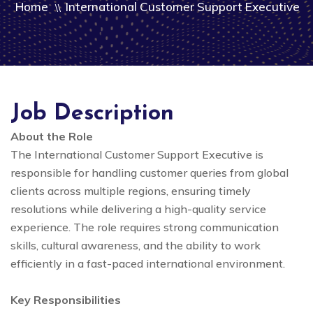
Home
International Customer Support Executive
\\
Job Description
About the Role
The International Customer Support Executive is
responsible for handling customer queries from global
clients across multiple regions, ensuring timely
resolutions while delivering a high-quality service
experience. The role requires strong communication
skills, cultural awareness, and the ability to work
efficiently in a fast-paced international environment.
Key Responsibilities