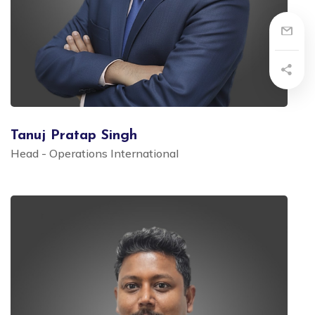
Tanuj Pratap Singh
Head - Operations International