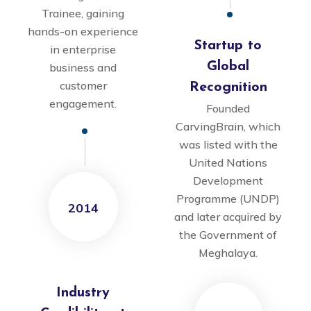
Trainee, gaining
hands-on experience
Startup to
in enterprise
Global
business and
customer
Recognition
engagement.
Founded
CarvingBrain, which
was listed with the
United Nations
Development
Programme (UNDP)
2014
and later acquired by
the Government of
Meghalaya.
Industry