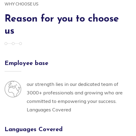
WHY CHOOSE US
Reason for you to choose
us
Employee base
our strength lies in our dedicated team of
3000+ professionals and growing who are
committed to empowering your success.
Languages Covered
Languages Covered