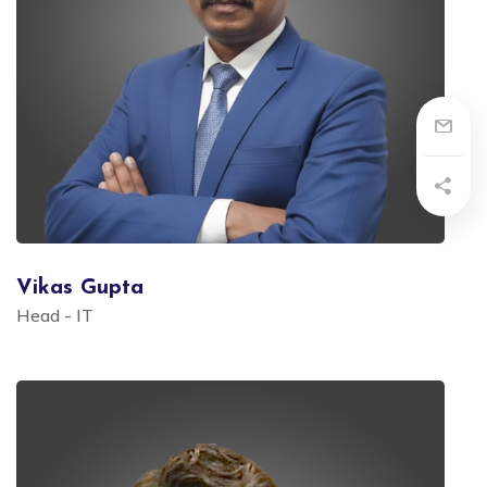
Vikas Gupta
Head - IT