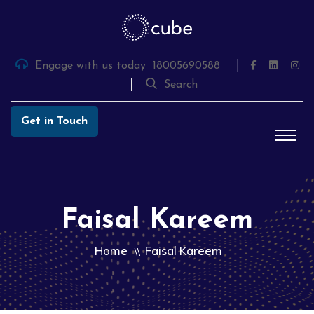
Skip
to
the
content
Engage with us today
18005690588
Search
Get in Touch
Faisal Kareem
Home
Faisal Kareem
\\