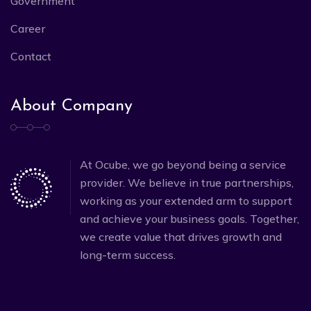
Government
Career
Contact
About Company
At Ocube, we go beyond being a service
provider. We believe in true partnerships,
working as your extended arm to support
and achieve your business goals. Together,
we create value that drives growth and
long-term success.