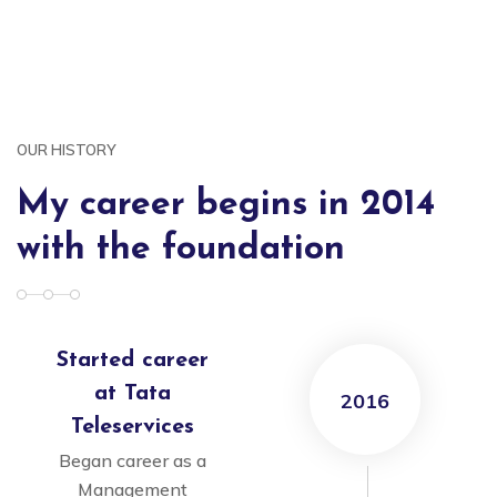
OUR HISTORY
My career begins in 2014
with the foundation
Started career
at Tata
2016
Teleservices
Began career as a
Management