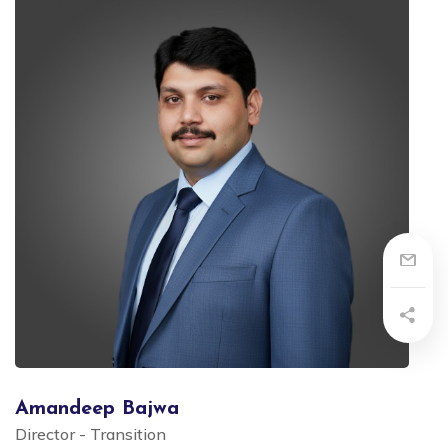
Amandeep Bajwa
Director - Transition