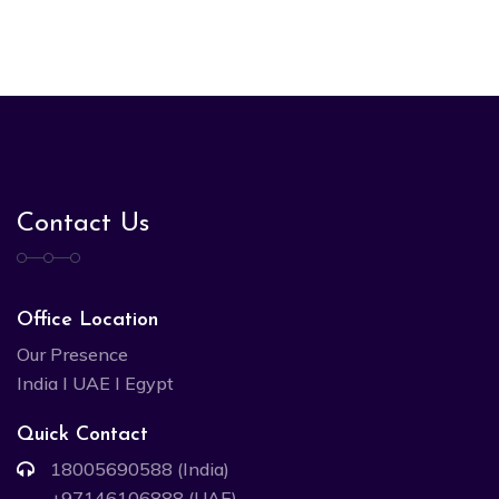
Contact Us
Office Location
Our Presence
India I UAE I Egypt
Quick Contact
18005690588 (India)
+97146106888 (UAE)