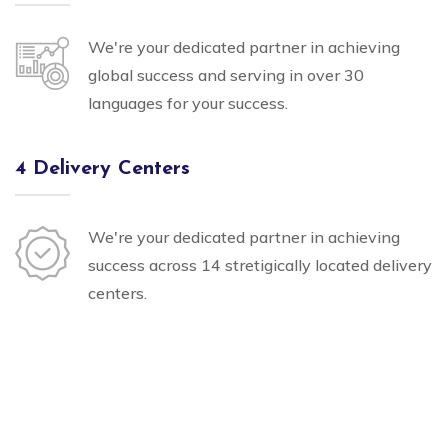
We're your dedicated partner in achieving
global success and serving in over 30
languages for your success.
4 Delivery Centers
We're your dedicated partner in achieving
success across 14 stretigically located delivery
centers.