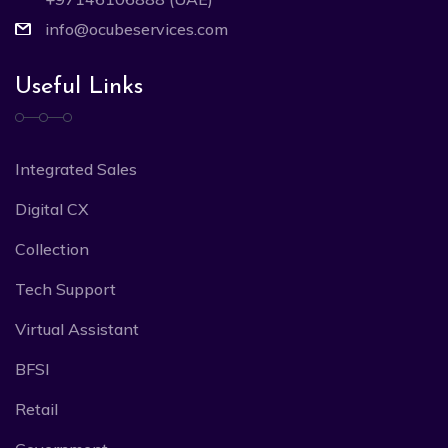
info@ocubeservices.com
Useful Links
Integrated Sales
Digital CX
Collection
Tech Support
Virtual Assistant
BFSI
Retail