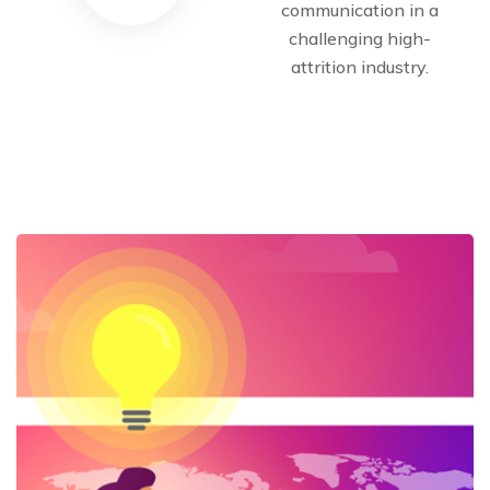
communication in a
challenging high-
attrition industry.