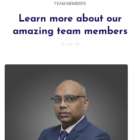
TEAM MEMBERS
Learn more about our
amazing team members