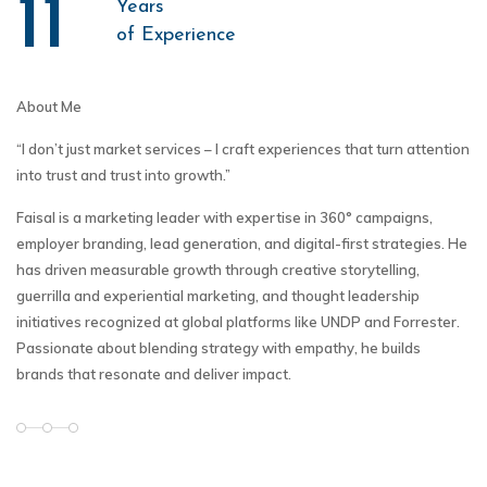
11
Years
of Experience
About Me
“I don’t just market services – I craft experiences that turn attention
into trust and trust into growth.”
Faisal is a marketing leader with expertise in 360° campaigns,
employer branding, lead generation, and digital-first strategies. He
has driven measurable growth through creative storytelling,
guerrilla and experiential marketing, and thought leadership
initiatives recognized at global platforms like UNDP and Forrester.
Passionate about blending strategy with empathy, he builds
brands that resonate and deliver impact.