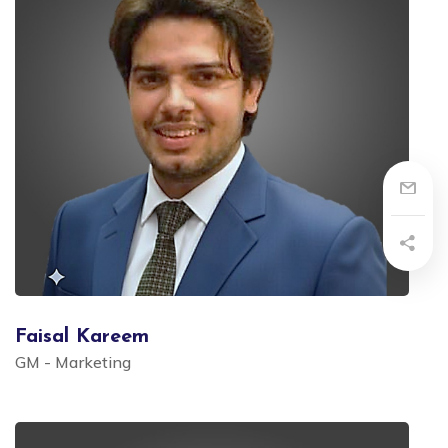
Faisal Kareem
GM - Marketing