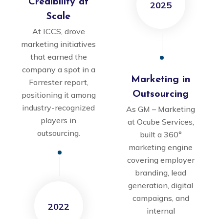
Credibility at
2025
Scale
At ICCS, drove
marketing initiatives
that earned the
company a spot in a
Marketing in
Forrester report,
Outsourcing
positioning it among
industry-recognized
As GM – Marketing
players in
at Ocube Services,
outsourcing.
built a 360°
marketing engine
covering employer
branding, lead
generation, digital
campaigns, and
2022
internal