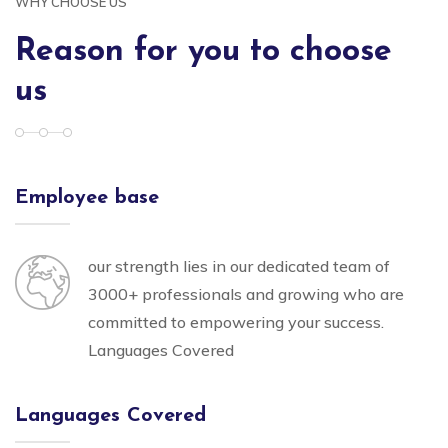
WHY CHOOSE US
Reason for you to choose
us
Employee base
our strength lies in our dedicated team of
3000+ professionals and growing who are
committed to empowering your success.
Languages Covered
Languages Covered