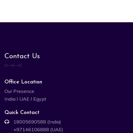
Contact Us
Office Location
Our Presence
India I UAE I Egypt
Quick Contact
18005690588 (India)
+97146106888 (UAE)