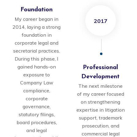
Foundation
My career began in
2017
2014, laying a strong
foundation in
corporate legal and
secretarial practices.
During this phase, I
gained hands-on
Professional
exposure to
Development
Company Law
The next milestone
compliance,
of my career focused
corporate
on strengthening
governance,
expertise in litigation
statutory filings,
support, trademark
board procedures,
prosecution, and
and legal
commercial legal