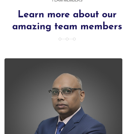
Learn more about our
amazing team members