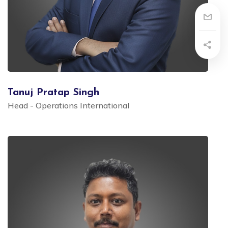
Tanuj Pratap Singh
Head - Operations International