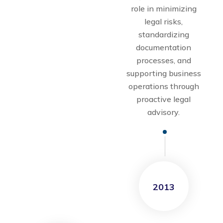
role in minimizing
legal risks,
standardizing
documentation
processes, and
supporting business
operations through
proactive legal
advisory.
2013