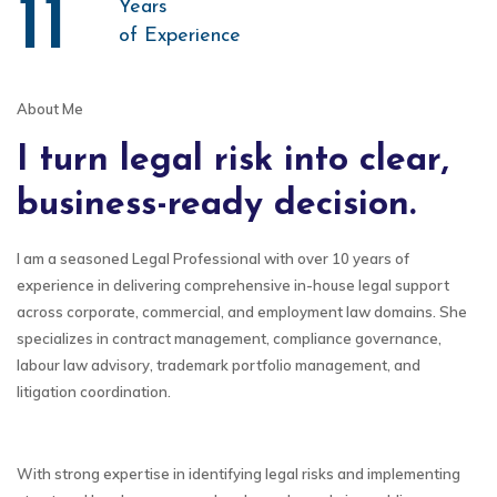
11
Years
of Experience
About Me
I turn legal risk into clear,
business-ready decision.
I am a seasoned Legal Professional with over 10 years of
experience in delivering comprehensive in-house legal support
across corporate, commercial, and employment law domains. She
specializes in contract management, compliance governance,
labour law advisory, trademark portfolio management, and
litigation coordination.
With strong expertise in identifying legal risks and implementing