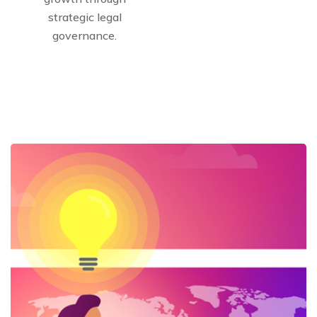
strategic legal
governance.