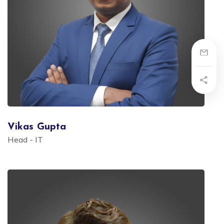
Vikas Gupta
Head - IT