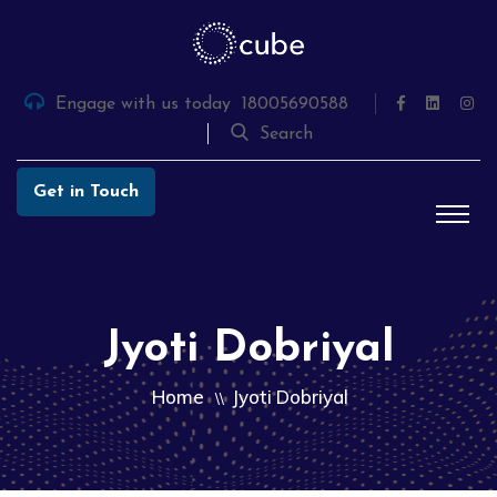
Skip
to
the
content
Engage with us today
18005690588
Search
Get in Touch
Jyoti Dobriyal
Home
Jyoti Dobriyal
\\