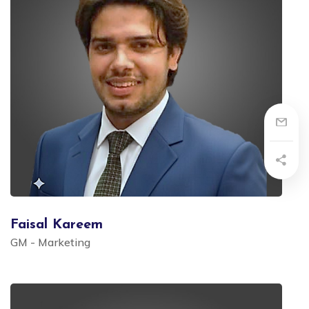
Faisal Kareem
GM - Marketing