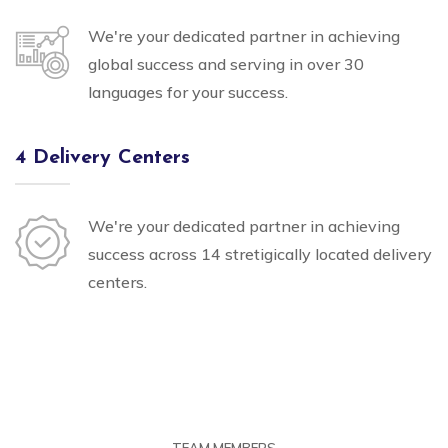
We're your dedicated partner in achieving
global success and serving in over 30
languages for your success.
4 Delivery Centers
We're your dedicated partner in achieving
success across 14 stretigically located delivery
centers.
TEAM MEMBERS