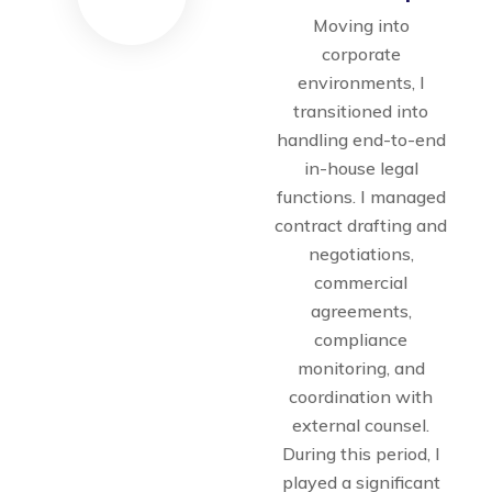
Moving into
corporate
environments, I
transitioned into
handling end-to-end
in-house legal
functions. I managed
contract drafting and
negotiations,
commercial
agreements,
compliance
monitoring, and
coordination with
external counsel.
During this period, I
played a significant