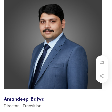
Amandeep Bajwa
Director - Transition