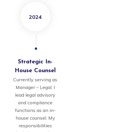
2024
Strategic In-
House Counsel
Currently serving as
Manager – Legal, I
lead legal advisory
and compliance
functions as an in-
house counsel. My
responsibilities