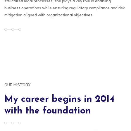
structured legal processes, she plays a key role in enabling
business operations while ensuring regulatory compliance and risk
mitigation aligned with organizational objectives.
OUR HISTORY
My career begins in 2014
with the foundation