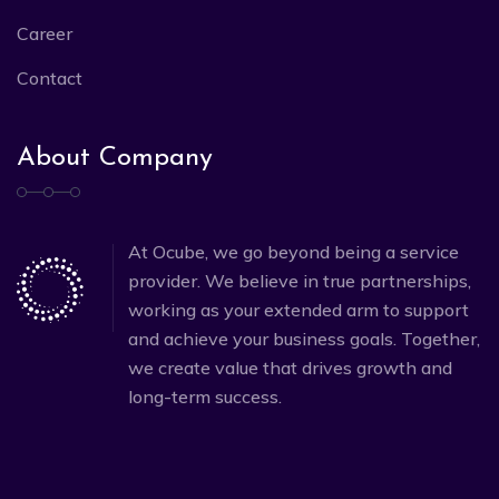
Career
Contact
About Company
At Ocube, we go beyond being a service
provider. We believe in true partnerships,
working as your extended arm to support
and achieve your business goals. Together,
we create value that drives growth and
long-term success.