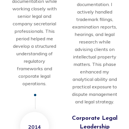
documentation while
documentation. I
working closely with
actively handled
senior legal and
trademark filings,
company secretarial
examination reports,
professionals. This
hearings, and legal
period helped me
research while
develop a structured
advising clients on
understanding of
intellectual property
regulatory
matters. This phase
frameworks and
enhanced my
corporate legal
analytical ability and
operations.
practical exposure to
dispute management
and legal strategy.
Corporate Legal
2014
Leadership