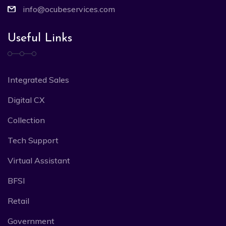
info@ocubeservices.com
Useful Links
Integrated Sales
Digital CX
Collection
Tech Support
Virtual Assistant
BFSI
Retail
Government