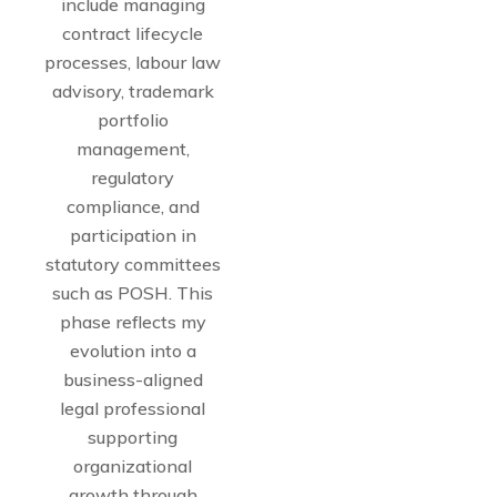
include managing
contract lifecycle
processes, labour law
advisory, trademark
portfolio
management,
regulatory
compliance, and
participation in
statutory committees
such as POSH. This
phase reflects my
evolution into a
business-aligned
legal professional
supporting
organizational
growth through