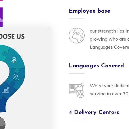
Employee base
our strength lies 
growing who are 
Languages Cover
Languages Covered
We're your dedica
serving in over 30
4 Delivery Centers