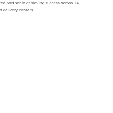
ted partner in achieving success across 14
ed delivery centers.