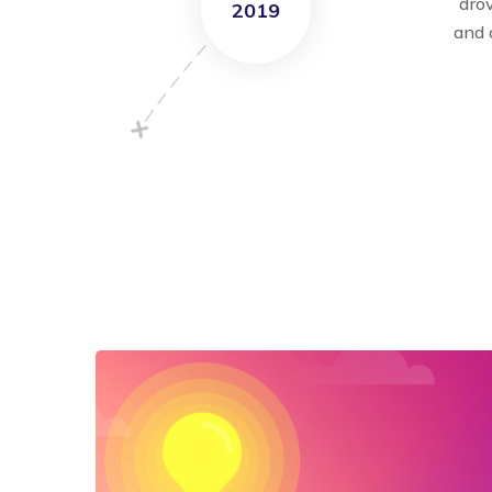
dro
2019
and 