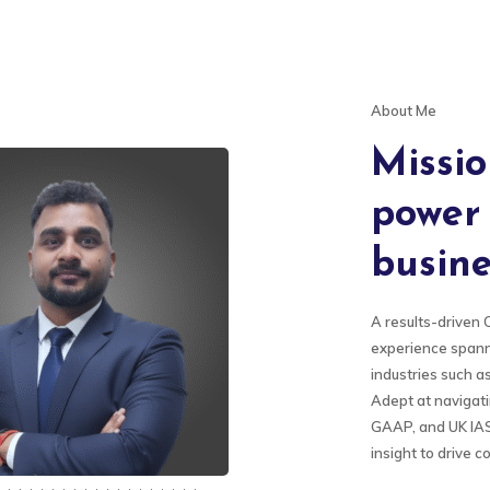
About Me
Missio
power 
busine
A results-driven 
experience spann
industries such a
Adept at navigat
GAAP, and UK IAS,
insight to drive 