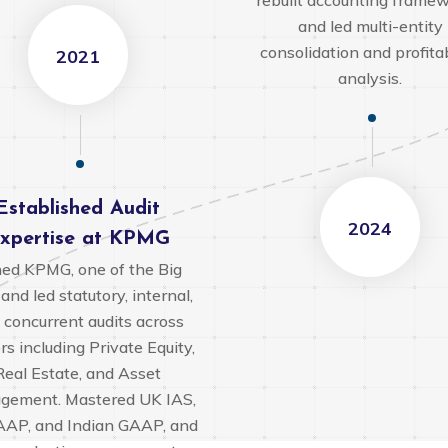
rebuilt accounting framew
and led multi-entity
consolidation and profitab
2021
analysis.
Established Audit
2024
xpertise at KPMG
ned KPMG, one of the Big
 and led statutory, internal,
 concurrent audits across
rs including Private Equity,
Real Estate, and Asset
gement. Mastered UK IAS,
AP, and Indian GAAP, and