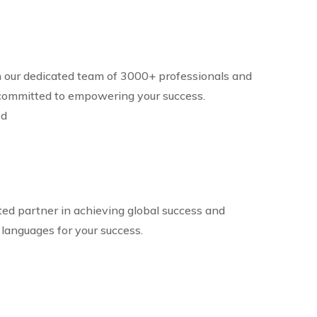
in our dedicated team of 3000+ professionals and
committed to empowering your success.
ed
ted partner in achieving global success and
 languages for your success.