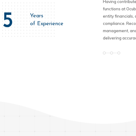
Having contribute
functions at Ocub
5
Years
entity financials
of Experience
compliance. Recog
management, and 
delivering accura