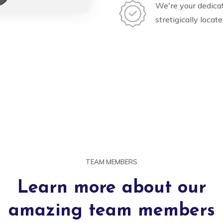
We're your dedica
stretigically locat
TEAM MEMBERS
Learn more about our
amazing team members