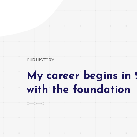
OUR HISTORY
My career begins in 
with the foundation