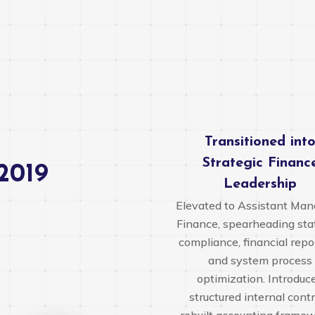
Transitioned int
Strategic Financ
2019
Leadership
Elevated to Assistant Man
Finance, spearheading sta
compliance, financial repo
and system process
optimization. Introduc
structured internal contr