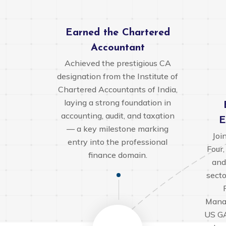
Earned the Chartered
Accountant
Achieved the prestigious CA
designation from the Institute of
Chartered Accountants of India,
laying a strong foundation in
accounting, audit, and taxation
E
— a key milestone marking
Joi
entry into the professional
Four,
finance domain.
and
secto
Mana
US GA