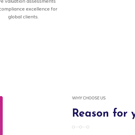
ve valuation assessments
compliance excellence for
global clients.
WHY CHOOSE US
Reason for 