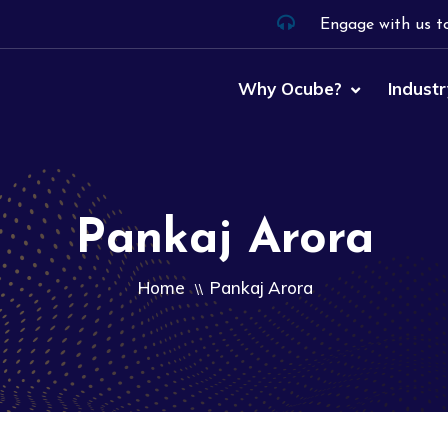
Engage with us t
Why Ocube?
Industr
Pankaj Arora
Home
Pankaj Arora
\\