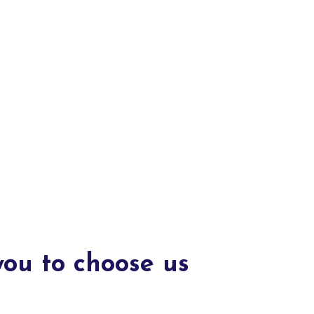
you to choose us