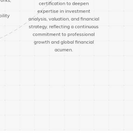
orks,
certification to deepen
expertise in investment
ility
analysis, valuation, and financial
strategy, reflecting a continuous
commitment to professional
growth and global financial
acumen.