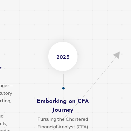
2025
o
e
ager –
tutory
rting,
Embarking on CFA
Journey
ed
Pursuing the Chartered
ols,
Financial Analyst (CFA)