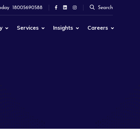
oday
18005690588
Search
y
Services
Insights
Careers