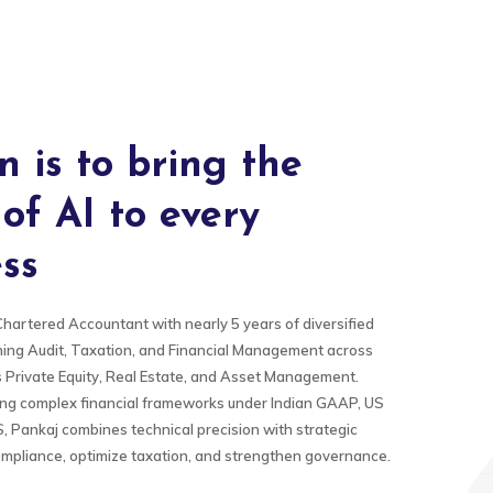
n is to bring the
of AI to every
ss
Chartered Accountant with nearly 5 years of diversified
ing Audit, Taxation, and Financial Management across
s Private Equity, Real Estate, and Asset Management.
ing complex financial frameworks under Indian GAAP, US
 Pankaj combines technical precision with strategic
compliance, optimize taxation, and strengthen governance.