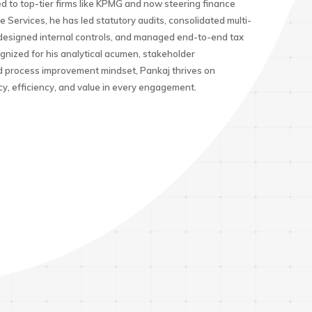
d to top-tier firms like KPMG and now steering finance
e Services, he has led statutory audits, consolidated multi-
, designed internal controls, and managed end-to-end tax
nized for his analytical acumen, stakeholder
process improvement mindset, Pankaj thrives on
cy, efficiency, and value in every engagement.