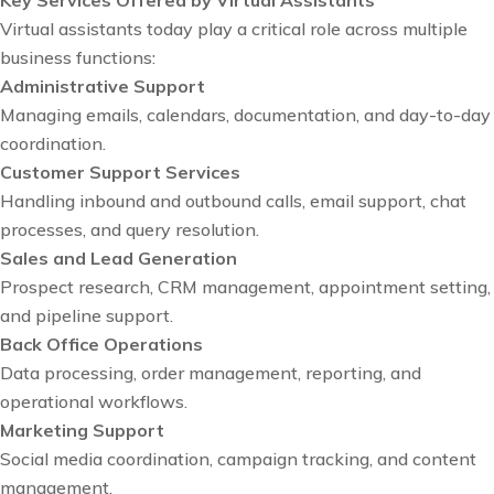
Virtual assistants today play a critical role across multiple
business functions:
Administrative Support
Managing emails, calendars, documentation, and day-to-day
coordination.
Customer Support Services
Handling inbound and outbound calls, email support, chat
processes, and query resolution.
Sales and Lead Generation
Prospect research, CRM management, appointment setting,
and pipeline support.
Back Office Operations
Data processing, order management, reporting, and
operational workflows.
Marketing Support
Social media coordination, campaign tracking, and content
management.