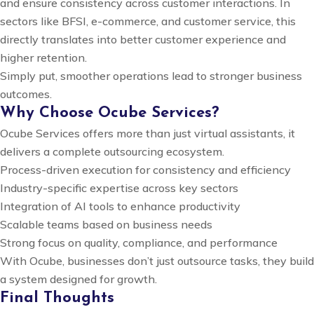
and ensure consistency across customer interactions. In
sectors like BFSI, e-commerce, and customer service, this
directly translates into better customer experience and
higher retention.
Simply put, smoother operations lead to stronger business
outcomes.
Why Choose Ocube Services?
Ocube Services offers more than just virtual assistants, it
delivers a complete outsourcing ecosystem.
Process-driven execution for consistency and efficiency
Industry-specific expertise across key sectors
Integration of AI tools to enhance productivity
Scalable teams based on business needs
Strong focus on quality, compliance, and performance
With Ocube, businesses don’t just outsource tasks, they build
a system designed for growth.
Final Thoughts