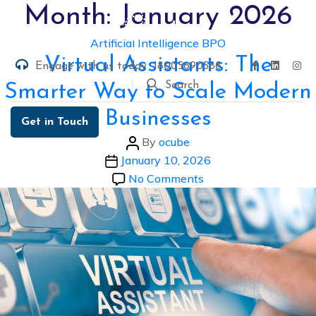
Skip
Month:
January 2026
to
Categories
Artificial Intelligence
BPO
the
Virtual Assistants: The
content
Engage with us today
18005690588
Search
Smarter Way to Scale Modern
Businesses
Get in Touch
Post
By
ocube
Post
author
January 10, 2026
date
on
No Comments
Virtual
Assistants:
The
Smarter
Way
to
Scale