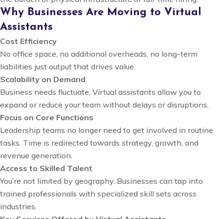
Why Businesses Are Moving to Virtual
Assistants
Cost Efficiency
No office space, no additional overheads, no long-term
liabilities just output that drives value.
Scalability on Demand
Business needs fluctuate. Virtual assistants allow you to
expand or reduce your team without delays or disruptions.
Focus on Core Functions
Leadership teams no longer need to get involved in routine
tasks. Time is redirected towards strategy, growth, and
revenue generation.
Access to Skilled Talent
You’re not limited by geography. Businesses can tap into
trained professionals with specialized skill sets across
industries.
Key Services Offered by Virtual Assistants