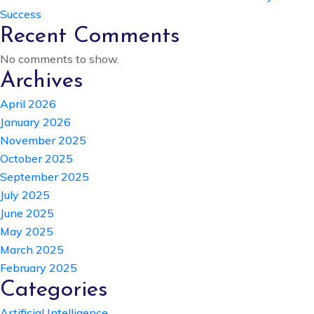
Success
Recent Comments
No comments to show.
Archives
April 2026
January 2026
November 2025
October 2025
September 2025
July 2025
June 2025
May 2025
March 2025
February 2025
Categories
Artificial Intelligence