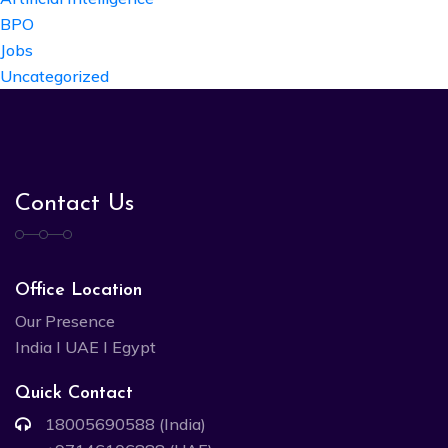
BPO
Jobs
Uncategorized
Contact Us
Office Location
Our Presence
India I UAE I Egypt
Quick Contact
18005690588 (India)