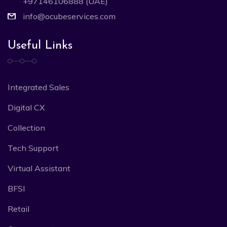
+97146106888 (UAE)
info@ocubeservices.com
Useful Links
Integrated Sales
Digital CX
Collection
Tech Support
Virtual Assistant
BFSI
Retail