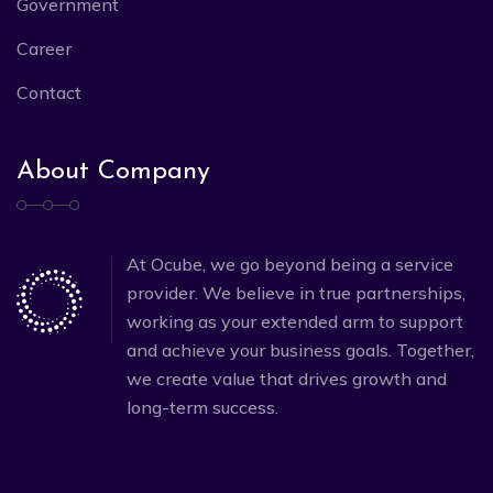
Government
Career
Contact
About Company
At Ocube, we go beyond being a service
provider. We believe in true partnerships,
working as your extended arm to support
and achieve your business goals. Together,
we create value that drives growth and
long-term success.