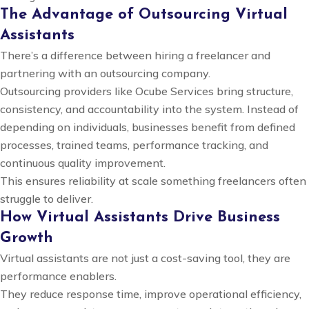
The Advantage of Outsourcing Virtual
Assistants
There’s a difference between hiring a freelancer and
partnering with an outsourcing company.
Outsourcing providers like Ocube Services bring structure,
consistency, and accountability into the system. Instead of
depending on individuals, businesses benefit from defined
processes, trained teams, performance tracking, and
continuous quality improvement.
This ensures reliability at scale something freelancers often
struggle to deliver.
How Virtual Assistants Drive Business
Growth
Virtual assistants are not just a cost-saving tool, they are
performance enablers.
They reduce response time, improve operational efficiency,