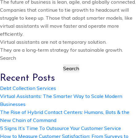
The future of business is lean, agile, and globally connected.
Companies that continue to tie growth to headcount will
struggle to keep up. Those that adopt smarter models, like
virtual assistants will move faster and operate more
efficiently.
Virtual assistants are not a temporary solution.
They are a long-term strategy for sustainable growth.
Search
Search
Recent Posts
Debt Collection Services
Virtual Assistants: The Smarter Way to Scale Modern
Businesses
The Rise of Hybrid Contact Centers: Humans, Bots & the
New Chain of Command
5 Signs It’s Time To Outsource Your Customer Service
How to Measure Customer Satisfaction: From Surveys to