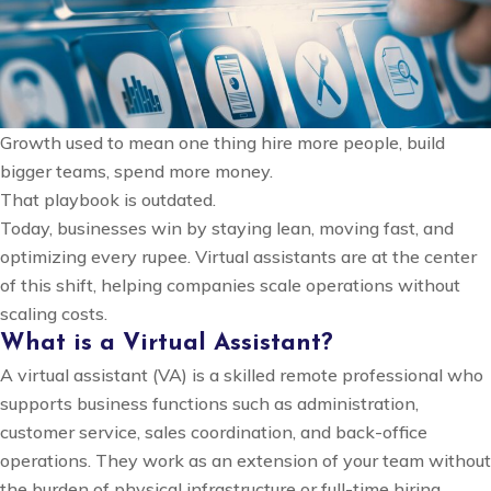
Modern
Businesses
Growth used to mean one thing hire more people, build
bigger teams, spend more money.
That playbook is outdated.
Today, businesses win by staying lean, moving fast, and
optimizing every rupee. Virtual assistants are at the center
of this shift, helping companies scale operations without
scaling costs.
What is a Virtual Assistant?
A virtual assistant (VA) is a skilled remote professional who
supports business functions such as administration,
customer service, sales coordination, and back-office
operations. They work as an extension of your team without
the burden of physical infrastructure or full-time hiring.